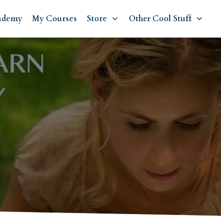
ademy
My Courses
Store
Other Cool Stuff