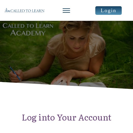
Login
Log into Your Account