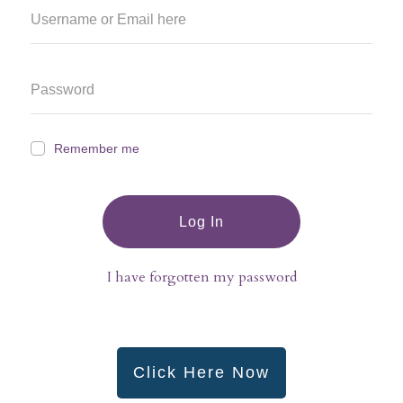
Remember me
Log In
I have forgotten my password
Click Here Now