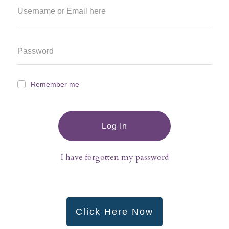
Remember me
Log In
I have forgotten my password
Click Here Now