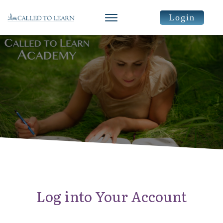
Login
Log into Your Account