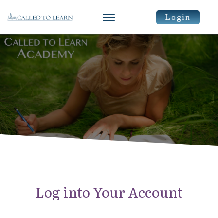
Login
Log into Your Account