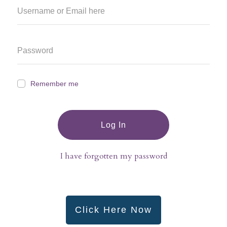
Remember me
Log In
I have forgotten my password
Click Here Now