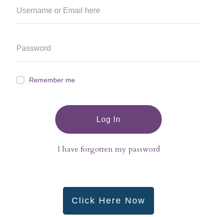
Remember me
Log In
I have forgotten my password
Click Here Now