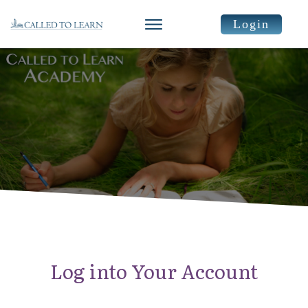
Login
Log into Your Account