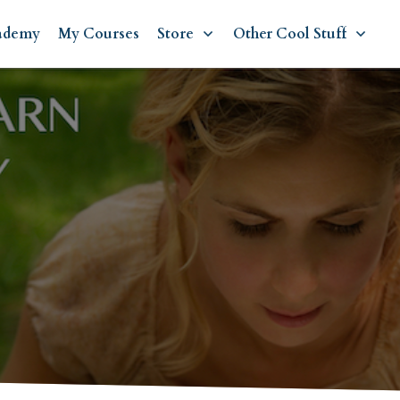
ademy
My Courses
Store
Other Cool Stuff