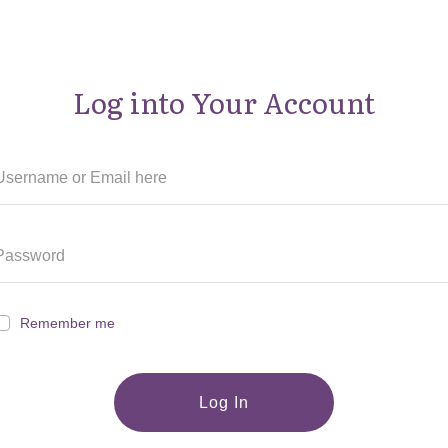
Log into Your Account
Remember me
Log In