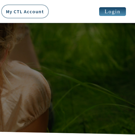
Login
My CTL Account