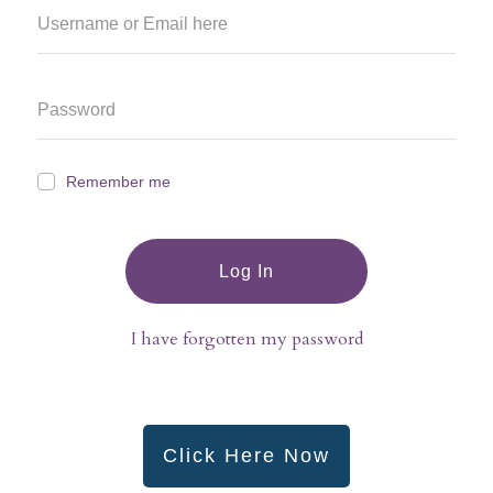
Remember me
Log In
I have forgotten my password
Click Here Now