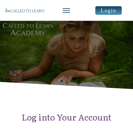
Login
Log into Your Account