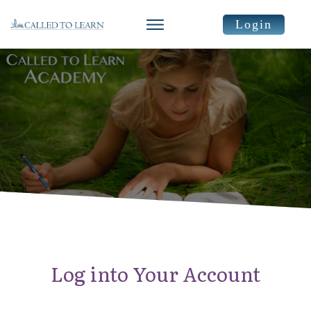
Login
Log into Your Account