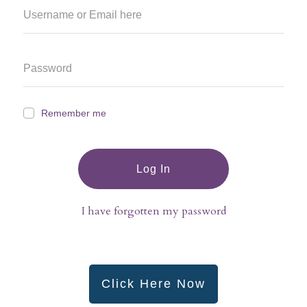
Remember me
Log In
I have forgotten my password
Click Here Now