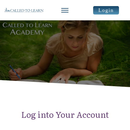
Login
Log into Your Account