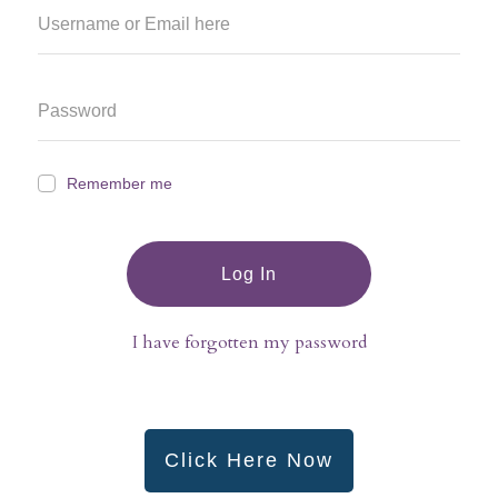
Remember me
Log In
I have forgotten my password
Click Here Now