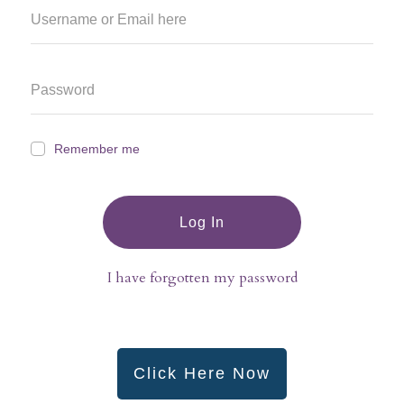
Remember me
Log In
I have forgotten my password
Click Here Now