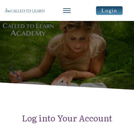
Login
Log into Your Account