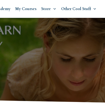
ademy
My Courses
Store
Other Cool Stuff