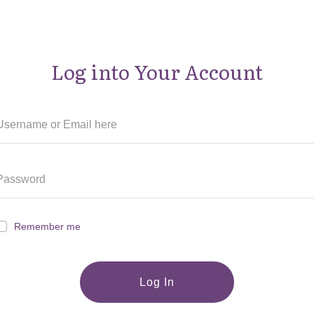
Log into Your Account
Remember me
Log In