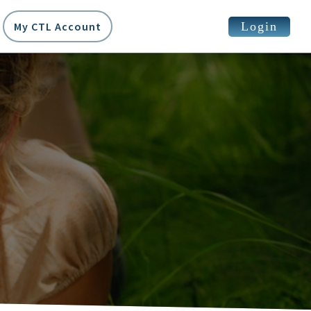
Login
My CTL Account