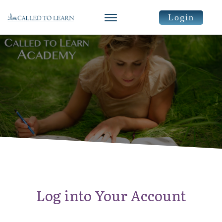
Login
Log into Your Account