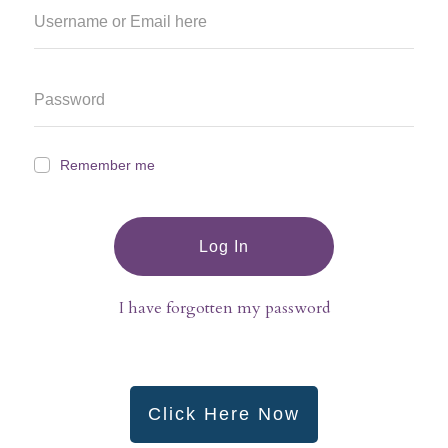
Remember me
Log In
I have forgotten my password
Click Here Now