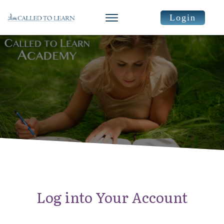
Login
Log into Your Account