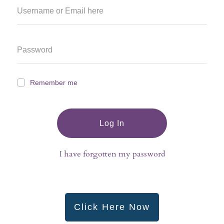
Remember me
Log In
I have forgotten my password
Click Here Now