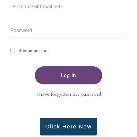
Remember me
Log In
I have forgotten my password
Click Here Now