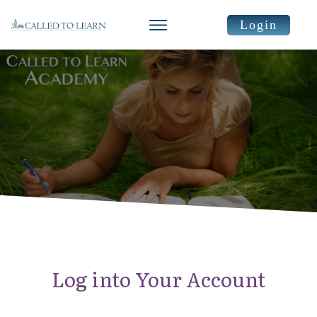
Login
Log into Your Account