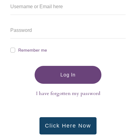
Remember me
Log In
I have forgotten my password
Click Here Now