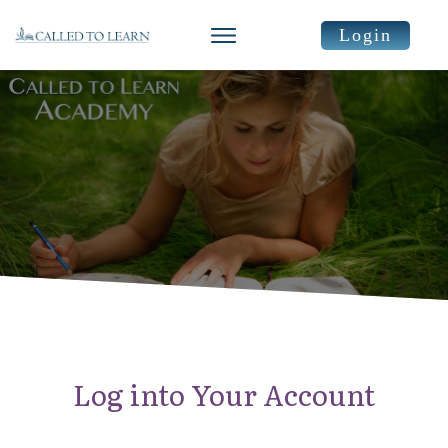
Login
Log into Your Account