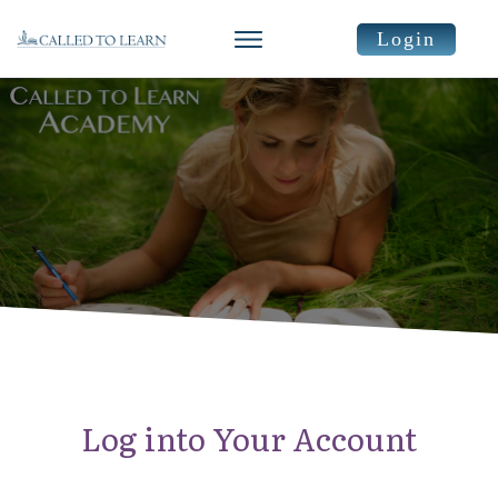
Login
Log into Your Account