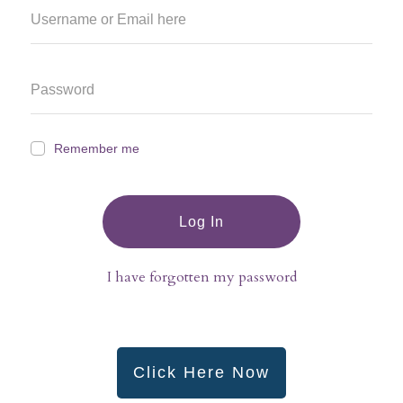
Remember me
Log In
I have forgotten my password
Click Here Now