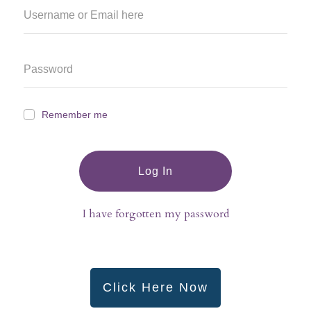
Remember me
Log In
I have forgotten my password
Click Here Now