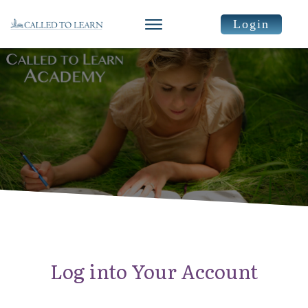
Login
Log into Your Account