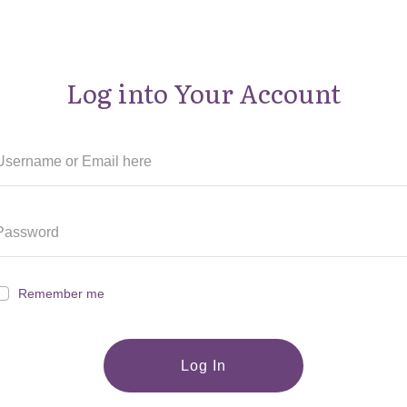
Log into Your Account
Remember me
Log In