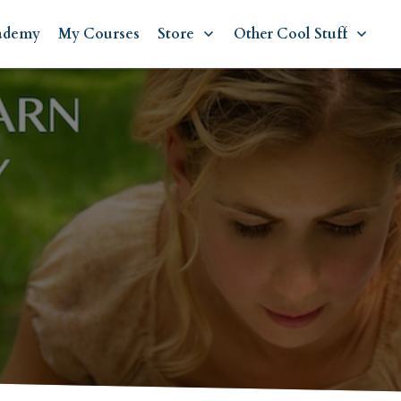
ademy
My Courses
Store
Other Cool Stuff