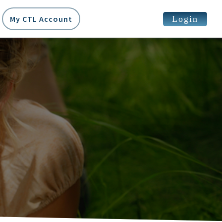
Login
My CTL Account