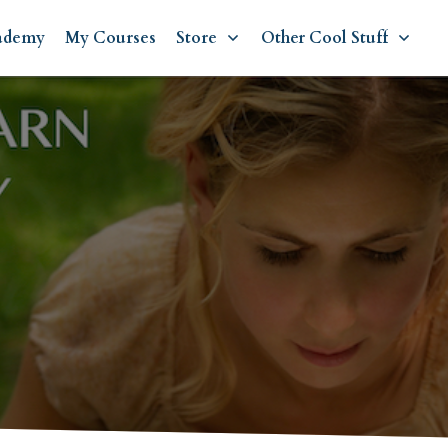
ademy
My Courses
Store
Other Cool Stuff