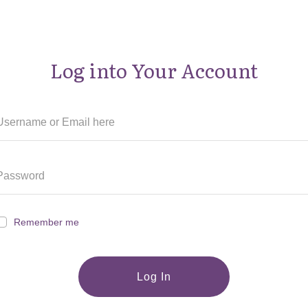
Log into Your Account
Remember me
Log In