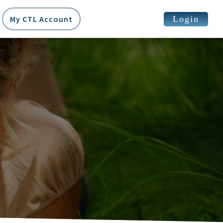
Login
My CTL Account