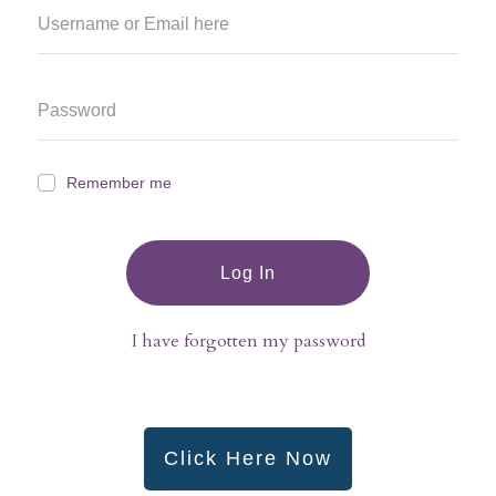
Remember me
Log In
I have forgotten my password
Click Here Now