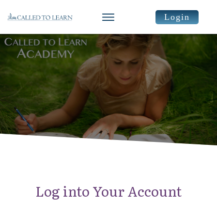
Login
Log into Your Account