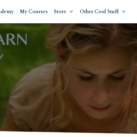
ademy
My Courses
Store
Other Cool Stuff