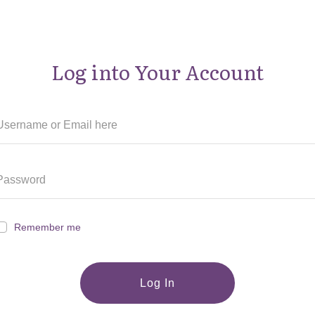
Log into Your Account
Remember me
Log In