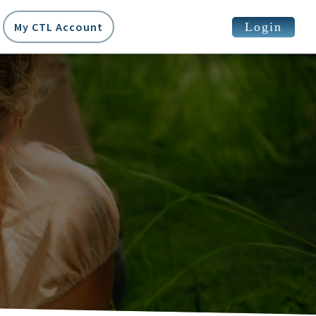
Login
My CTL Account