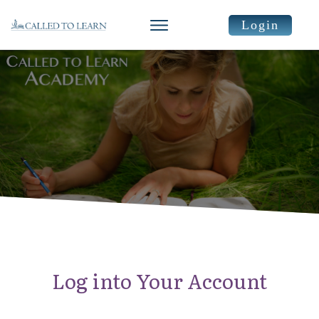
Login
Log into Your Account