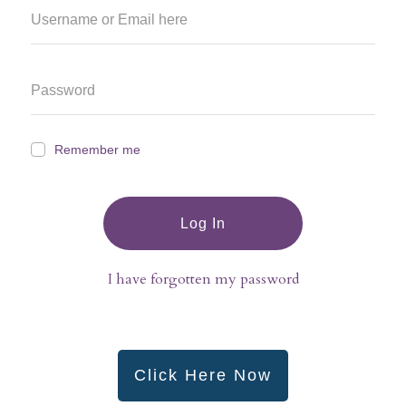
Remember me
Log In
I have forgotten my password
Click Here Now