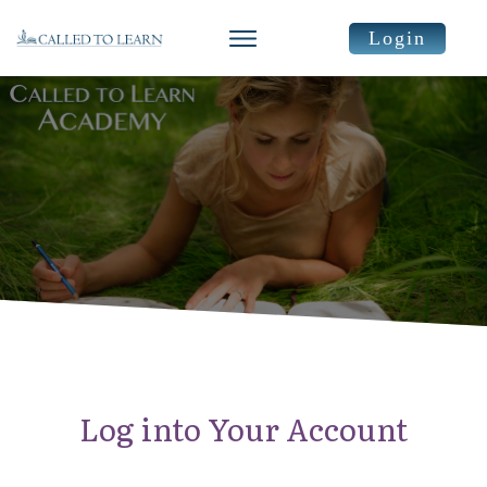
Login
Log into Your Account