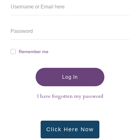
Remember me
Log In
I have forgotten my password
Click Here Now