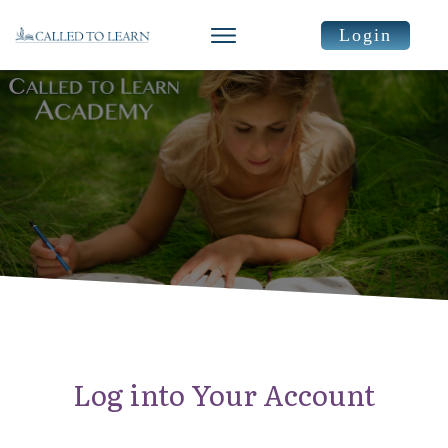
Login
Log into Your Account