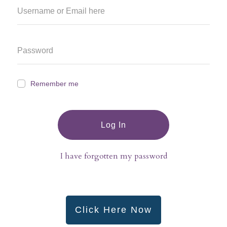
Remember me
Log In
I have forgotten my password
Click Here Now