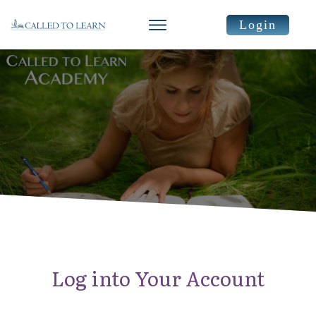
Login
Log into Your Account