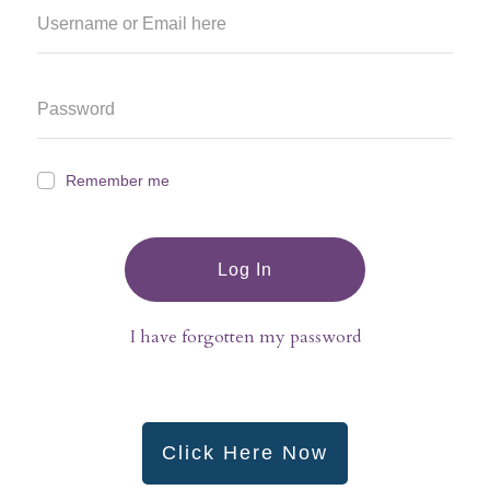
Remember me
Log In
I have forgotten my password
Click Here Now