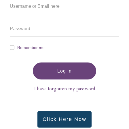
Remember me
Log In
I have forgotten my password
Click Here Now