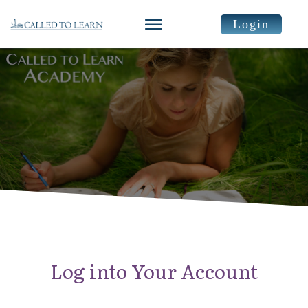
Login
Log into Your Account