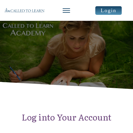
Login
Log into Your Account