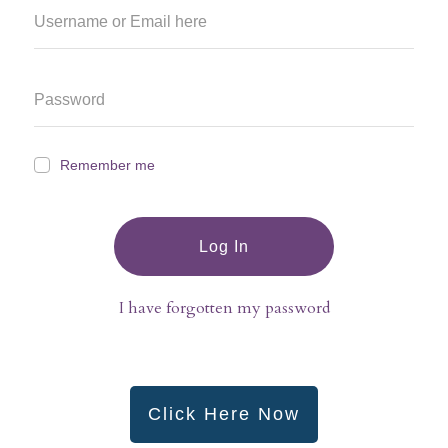
Remember me
Log In
I have forgotten my password
Click Here Now