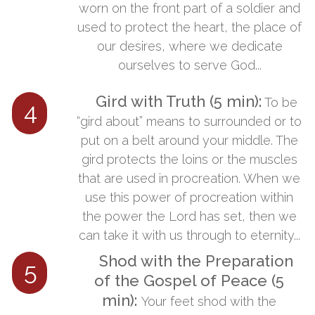
worn on the front part of a soldier and
used to protect the heart, the place of
our desires, where we dedicate
ourselves to serve God...
Gird with Truth (5 min):
​​To be
4
“gird about” means to surrounded or to
put on a belt around your middle. The
gird protects the loins or the muscles
that are used in procreation. When we
use this power of procreation within
the power the Lord has set, then we
can take it with us through to eternity...
Shod with the Preparation
5
of the Gospel of Peace (5
min):
​
​Your feet shod with the