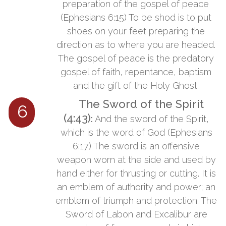
preparation of the gospel of peace
(Ephesians 6:15) To be shod is to put
shoes on your feet preparing the
direction as to where you are headed.
The gospel of peace is the predatory
gospel of faith, repentance, baptism
and the gift of the Holy Ghost.
The Sword of the Spirit
6
(4:43)
:
​​And the sword of the Spirit,
which is the word of God (Ephesians
6:17) The sword is an offensive
weapon worn at the side and used by
hand either for thrusting or cutting. It is
an emblem of authority and power; an
emblem of triumph and protection. The
Sword of Labon and Excalibur are