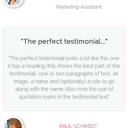
Marketing Assistant
"The perfect testimonial..."
"The perfect testimonial looks a lot like this one:
it has a heading (this shows the best part of the
testimonial), one or two paragraphs of text, an
image, a name and (optionally) a role to go
along with the name. Also note the use of
quotation marks in the testimonial text."
PAUL SCHMIDT