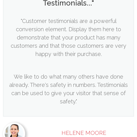
Testimonials..."
"Customer testimonials are a powerful
conversion element. Display them here to
demonstrate that your product has many
customers and that those customers are very
happy with their purchase.
We like to do what many others have done
already. There's safety in numbers. Testimonials
can be used to give your visitor that sense of
safety."
HELENE MOORE