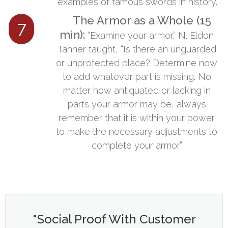
examples of famous swords in history.
The Armor as a Whole (15
7
min):
​​“Examine your armor.” N. Eldon
Tanner taught, “Is there an unguarded
or unprotected place? Determine now
to add whatever part is missing. No
matter how antiquated or lacking in
parts your armor may be, always
remember that it is within your power
to make the necessary adjustments to
complete your armor.”
"Social Proof With Customer