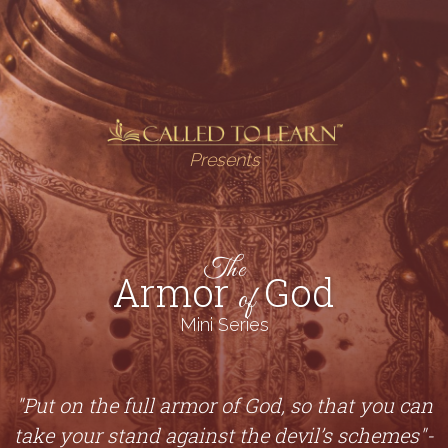
Presents
The
Armor
God
of
Mini Series
"Put on the full armor of God, so that you can
take your stand against the devil’s schemes"-