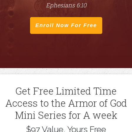
Ephesians 6:10
Enroll Now For Free
​Get Free Limited Time
Access to the Armor of God
Mini Series for A week
​$97 Value, Yours Free