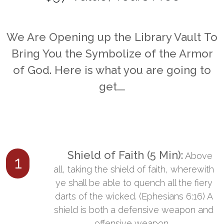
​We Are
Opening up the
Library Vault
To
Bring You the Symbolize of
the Armor
of God.
Here is what you are going to
get....
​ Shield of Faith (5 Min):
​Above
1
all, taking the shield of faith, wherewith
ye shall be able to quench all the fiery
darts of the wicked. (Ephesians 6:16) A
shield is both a defensive weapon and
offensive weapon...