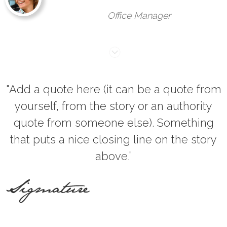
Office Manager
"Add a quote here (it can be a quote from
yourself, from the story or an authority
quote from someone else). Something
that puts a nice closing line on the story
above.”