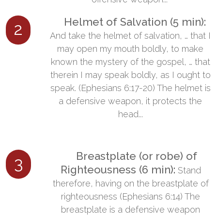
​ Helmet of Salvation (5 min):
​
2
And take the helmet of salvation, … that I
may open my mouth boldly, to make
known the mystery of the gospel, … that
therein I may speak boldly, as I ought to
speak. (Ephesians 6:17-20) The helmet is
a defensive weapon, it protects the
head...
​ Breastplate (or robe) of
3
Righteousness (6 min):
​Stand
therefore, having on the breastplate of
righteousness (Ephesians 6:14) The
breastplate is a defensive weapon