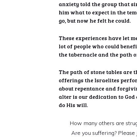
anxiety told the group that si
him what to expect in the tem
go, but now he felt he could.
These experiences have let me
lot of people who could benef
the tabernacle and the path of
The path of stone tables are 
offerings the Israelites perfo
about repentance and forgivi
alter is our dedication to God
do His will.
How many others are struggl
Are you suffering? Please j