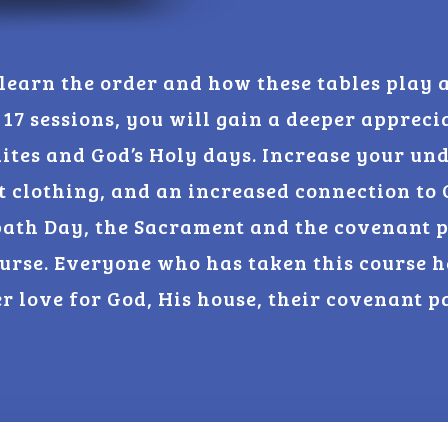
 learn the order and how these tables play a
 17 sessions, you will gain a deeper appreci
lites and God’s Holy days. Increase your un
t clothing, and an increased connection to 
bath Day, the Sacrament and the covenant p
urse. Everyone who has taken this course
er love for God, His house, their covenant p