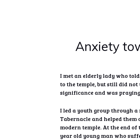
Anxiety tow
I met an elderly lady who tol
to the temple, but still did no
significance and was prayin
I led a youth group through a 
Tabernacle and helped them c
modern temple. At the end of 
year old young man who suffe