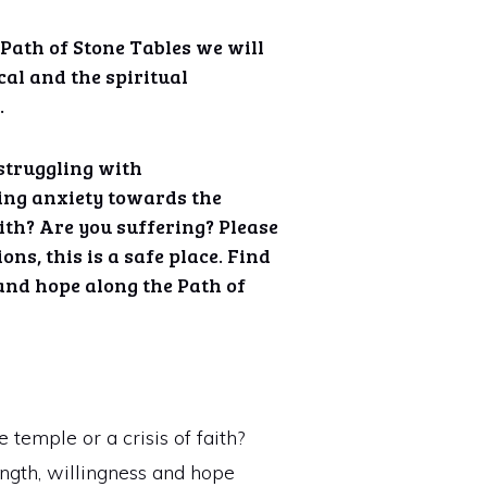
 Path of Stone Tables we will
cal and the spiritual
.
struggling with
ing anxiety towards the
aith? Are you suffering? Please
ons, this is a safe place. Find
and hope along the Path of
temple or a crisis of faith?
rength, willingness and hope