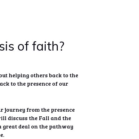
is of faith?
bout helping others back to the
ck to the presence of our
ur journey from the presence
ll discuss the Fall and the
 great deal on the pathway
e.