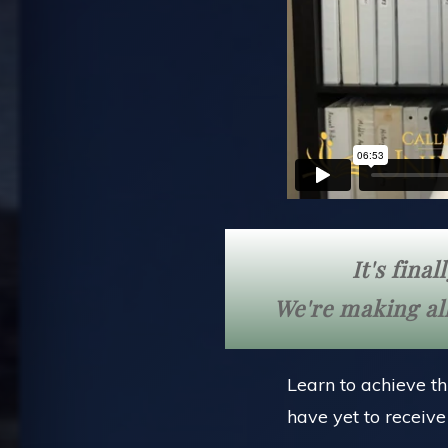
It's fina
We're making all
Learn to achieve th
have yet to receiv