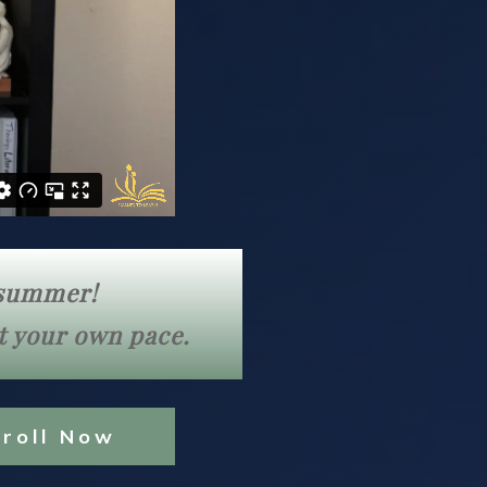
l summer!
at your own pace.
nroll Now