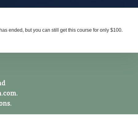
has ended, but you can still get this course for only $100.
nd
n.com.
ons.