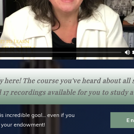
lly here! The course you've heard about al
 17 recordings available for you to study 
is incredible goal… even if you
E
e your endowment!