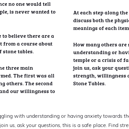
nce no one would tell
ple, is never wanted to
At each step along the
discuss both the physi
meanings of each item
 to believe there are a
it from a course about
How many others are 
 stone tables.
understanding or hav
temple or a crisis of f
the three main
join us, ask your questi
rmed. The first was all
strength, willingness 
ng others. The second
Stone Tables.
 and our willingness to
ing with understanding or having anxiety towards the 
oin us, ask your questions, this is a safe place. Find st