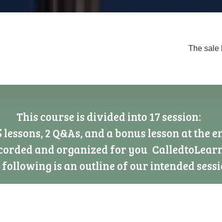
The sale 
This course is divided into 17 session:
5 lessons, 2 Q&As, and a bonus lesson at the e
ecorded and organized for you CalledtoLear
 following is an outline of our intended sessi