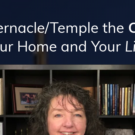
ernacle/Temple the
our Home
and
Your
L