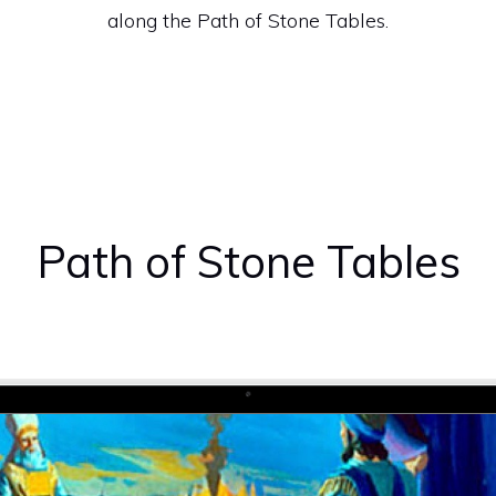
along the Path of Stone Tables.
Path of Stone Tables