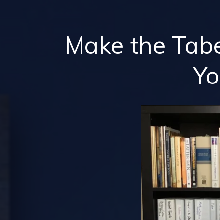
Make the Tab
Y