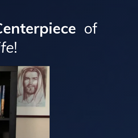
Centerpiece
of
ife
!