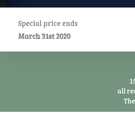
Special price ends
March 31st 2020
1
all r
The