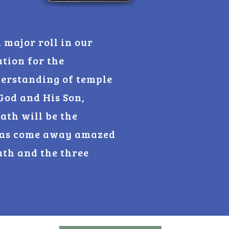
 major roll in our
ation for the
derstanding of temple
God and His Son,
ath will be the
 has come away amazed
ath and the three