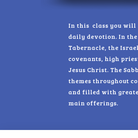
In this class you will
daily devotion. In the
Tabernacle, the Israe
covenants, high pries
Jesus Christ. The Sab
themes throughout co
and filled with great
main offerings.