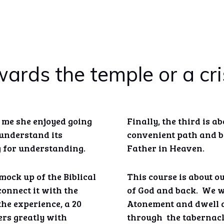
ards the temple or a cris
d me she enjoyed going
Finally, the third is a
t understand its
convenient path and ba
g for understanding.
Father in Heaven.
mock up of the Biblical
This course is about o
onnect it with the
of God and back. We wi
the experience, a 20
Atonement and dwell a
rs greatly with
through the tabernacl