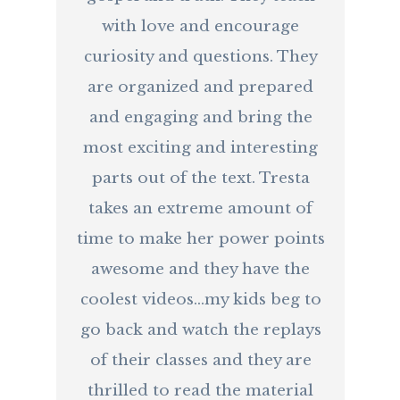
with love and encourage
curiosity and questions. They
are organized and prepared
and engaging and bring the
most exciting and interesting
parts out of the text. Tresta
takes an extreme amount of
time to make her power points
awesome and they have the
coolest videos...my kids beg to
go back and watch the replays
of their classes and they are
thrilled to read the material