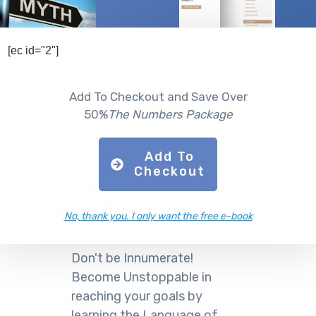
[ec id="2"]
​Add To Checkout and Save Over
50%
The Numbers Package
​Add To
Checkout
No, thank you. I only want the free e-book
​Don't be Innumerate!
Become Unstoppable in
reaching your goals by
learning the Language of