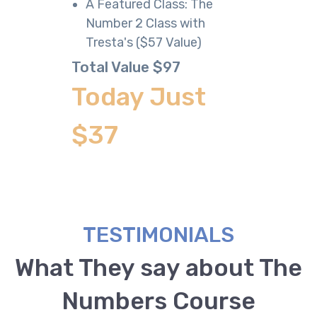
​​A Featured Class: The
Number 2 Class with
Tresta's ($57 Value)
Total Value $97
Today Just
$37
TESTIMONIALS
What They say about The
Numbers Course