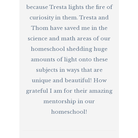
because Tresta lights the fire of
curiosity in them. Tresta and
Thom have saved me in the
science and math areas of our
homeschool shedding huge
amounts of light onto these
subjects in ways that are
unique and beautiful! How
grateful I am for their amazing
mentorship in our
homeschool!