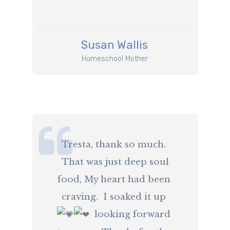
​Susan Wallis
​Homeschool Mother
​Tresta, thank so much.
That was just deep soul
food, My heart had been
craving. I soaked it up
️ looking forward