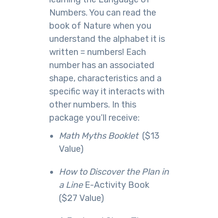
Numbers. You can read the
book of Nature when you
understand the alphabet it is
written = numbers! Each
number has an associated
shape, characteristics and a
specific way it interacts with
other numbers. In this ​
package you’ll receive:
​Math Myths Booklet
($13
Value)
How to Discover the Plan in
a Line
E-​Activity Book
($27 Value)