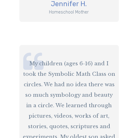
​Jennifer H.
​Homeschool Mother
​My children (ages 6-16) and I
took the Symbolic Math Class on
circles. We had no idea there was
so much symbology and beauty
in a circle. We learned through
pictures, videos, works of art,
stories, quotes, scriptures and
experiments. My oldest son asked