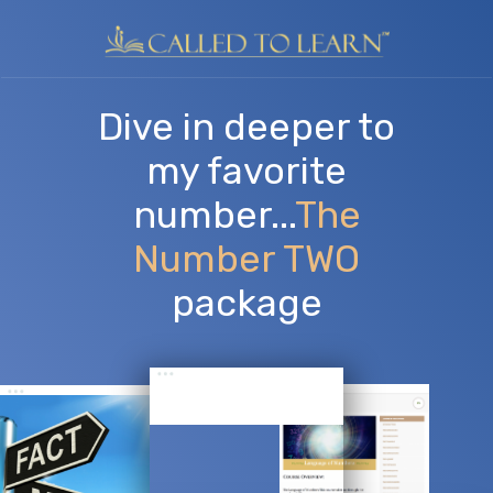
​Dive in deeper to
my favorite
number...
The
Number TWO
package