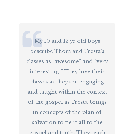
​My 10 and 13 yr old boys
describe Thom and Tresta's
classes as “awesome” and “very
interesting!” They love their
classes as they are engaging
and taught within the context
of the gospel as Tresta brings
in concepts of the plan of
salvation to tie it all to the
gospel and truth. They teach