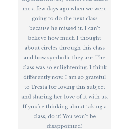
me a few days ago when we were
going to do the next class
because he missed it. I can't
believe how much I thought
about circles through this class
and how symbolic they are. The
class was so enlightening. I think
differently now. I am so grateful
to Tresta for loving this subject
and sharing her love of it with us.
If you're thinking about taking a
class, do it! You won't be
disappointed!