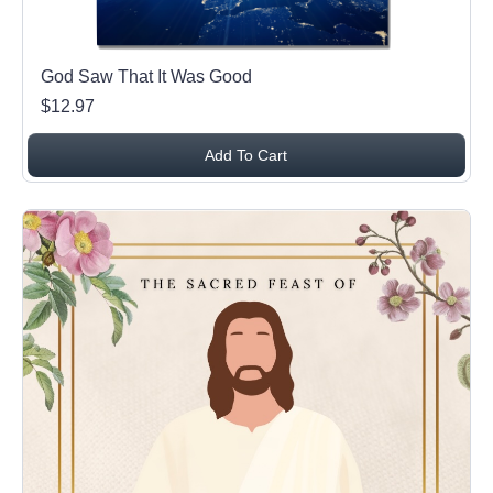
God Saw That It Was Good
$12.97
Add To Cart