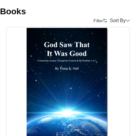
Books
Sort By
Filter
Alphabetical (A to Z)
Alphabetical (Z to A)
Price (Low to High)
Price (High to Low)
Date (Newest First)
Date (Oldest First)