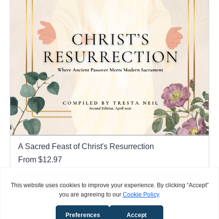
A Sacred Feast of Christ's Resurrection
From $12.97
View Options
Items per page
Showing
1
to
0
of
0
Items