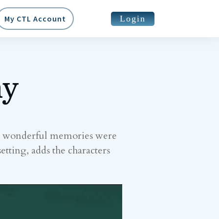
Login
My CTL Account
my
ny wonderful memories were
etting, adds the characters