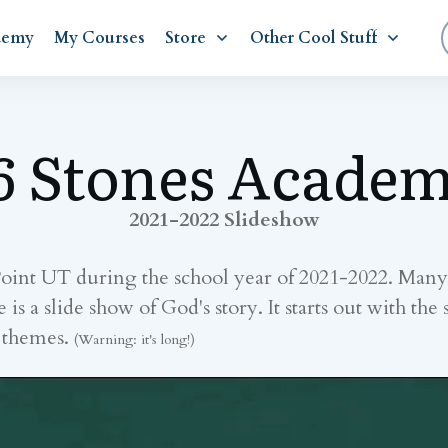
demy
My Courses
Store
Other Cool Stuff
6 Stones Acade
2021-2022 Slideshow
Point UT during the school year of 2021-2022. Ma
a slide show of God's story. It starts out with the s
w themes.
(Warning: it's long!)