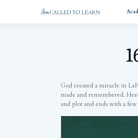
Aca
1
God created a miracle in La
made and remembered. Here is 
and plot and ends with a fe