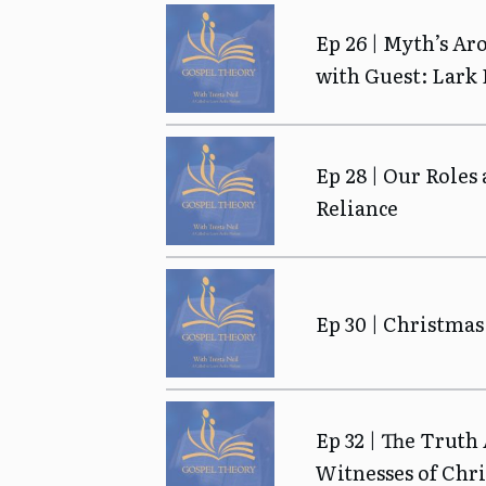
Ep 26 | Myth’s Ar
with Guest: Lark
Ep 28 | Our Roles 
Reliance
Ep 30 | Christmas
Ep 32 | The Truth
Witnesses of Chri