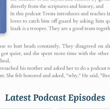
directly from the scriptures and history, and
In this podcast Tresta introduces and teaches 
loves to catch him off guard by asking him q
Izaak is a trooper. They are a good team togeth
 use to butt heads constantly. They disagreed on a
se got quiet, and she spent more time with the othe
heal.
pproached his mother and asked her to do a podcast
t. She felt honored and asked, "why." He said, "Be
Latest Podcast Episodes