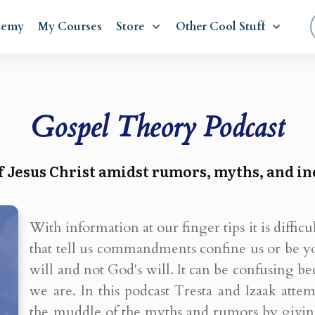
demy
My Courses
Store
Other Cool Stuff
Gospel Theory Podcast
f Jesus Christ amidst rumors, myths, and in
With information at our finger tips it is difficu
that tell us commandments confine us or be y
will and not God's will. It can be confusing
we are. In this podcast Tresta and Izaak att
the muddle of the myths and rumors by giving 