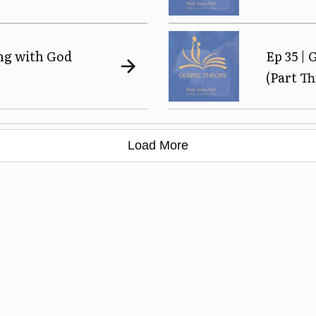
ing with God
Ep 35 | 
(Part Th
Load More