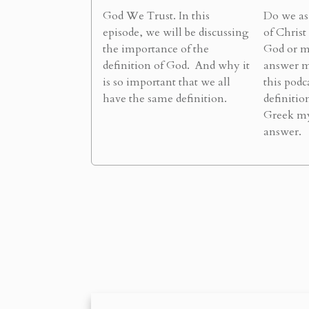
God We Trust. In this
Do we as 
episode, we will be discussing
of Christ
the importance of the
God or m
definition of God. And why it
answer m
is so important that we all
this podc
have the same definition.
definitio
Greek my
answer.