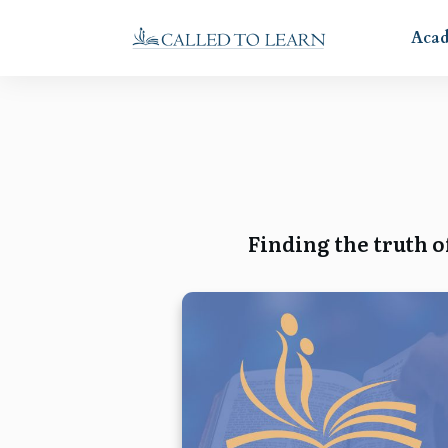
Aca
Finding the truth o