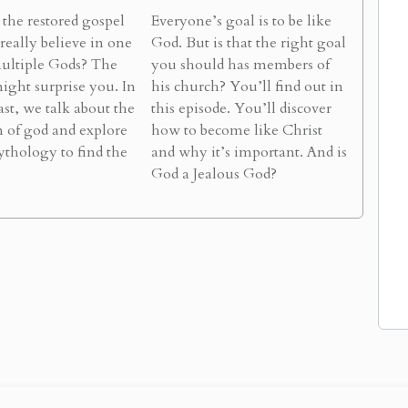
the restored gospel
Everyone’s goal is to be like
 really believe in one
God. But is that the right goal
ultiple Gods? The
you should has members of
ight surprise you. In
his church? You’ll find out in
ast, we talk about the
this episode. You’ll discover
n of god and explore
how to become like Christ
thology to find the
and why it’s important. And is
God a Jealous God?