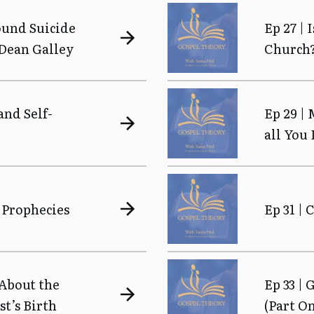
ound Suicide
Ep 27 | 
 Dean Galley
Church
and Self-
Ep 29 |
all You
 Prophecies
Ep 31 |
 About the
Ep 33 | 
st’s Birth
(Part O