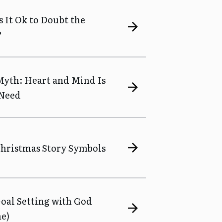
Is It Ok to Doubt the
?
 Myth: Heart and Mind Is
 Need
 Christmas Story Symbols
Goal Setting with God
ne)