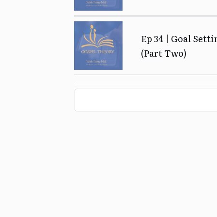
Ep 34 | Goal Sett
(Part Two)