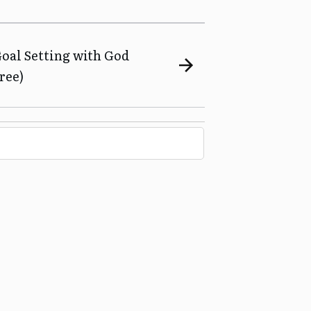
Goal Setting with God
ree)