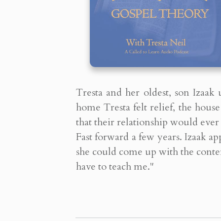
Tresta and her oldest, son Izaak
home Tresta felt relief, the hou
that their relationship would ever 
Fast forward a few years. Izaak a
she could come up with the conten
have to teach me."