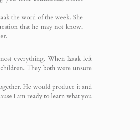
Izaak the word of the week. She
uestion that he may not know.
er.
lmost everything. When Izaak left
r children. They both were unsure
 together. He would produce it and
cause I am ready to learn what you