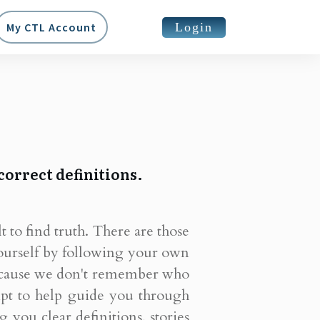
Login
My CTL Account
correct definitions.
lt to find truth. There are those
ourself by following your own
 because we don't remember who
empt to help guide you through
you clear definitions, stories