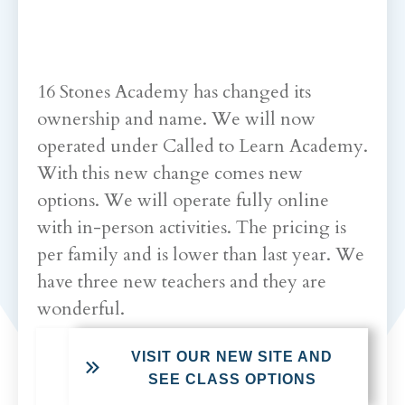
16 Stones Academy has changed its
ownership and name. We will now
operated under Called to Learn Academy.
With this new change comes new
options. We will operate fully online
with in-person activities. The pricing is
per family and is lower than last year. We
have three new teachers and they are
wonderful.
VISIT OUR NEW SITE AND
SEE CLASS OPTIONS