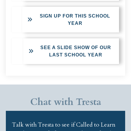
SIGN UP FOR THIS SCHOOL
YEAR
SEE A SLIDE SHOW OF OUR
LAST SCHOOL YEAR
Chat with Tresta
Talk with Tresta to see if Called to Learn