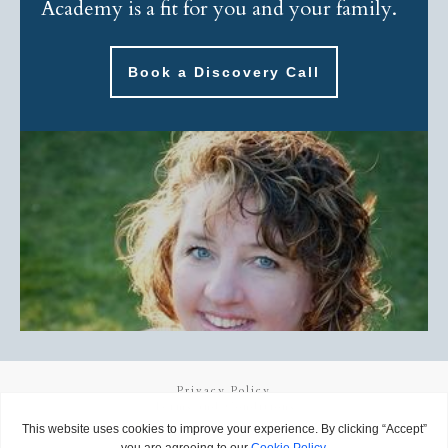
Academy is a fit for you and your family.
Book a Discovery Call
Privacy Policy
Terms and Conditions
Copyright
2026
Called to Learn
, all rights reserved.