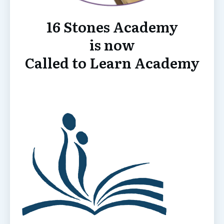
16 Stones Academy
is now
Called to Learn Academy