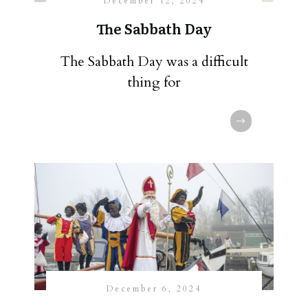
December 12, 2024
The Sabbath Day
The Sabbath Day was a difficult
thing for
December 6, 2024