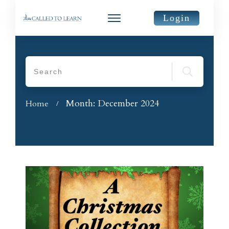
Login
Month: December 2024
Home
/