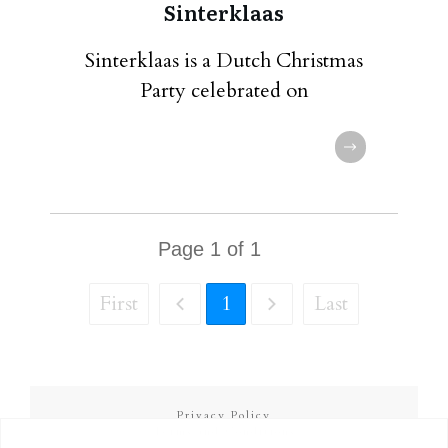
Sinterklaas
Sinterklaas is a Dutch Christmas
Party celebrated on
Page
1
of
1
First
1
Last
Privacy Policy
Terms and Conditions