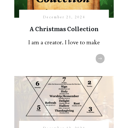
December 21, 2024
A Christmas Collection
I am a creator. I love to make