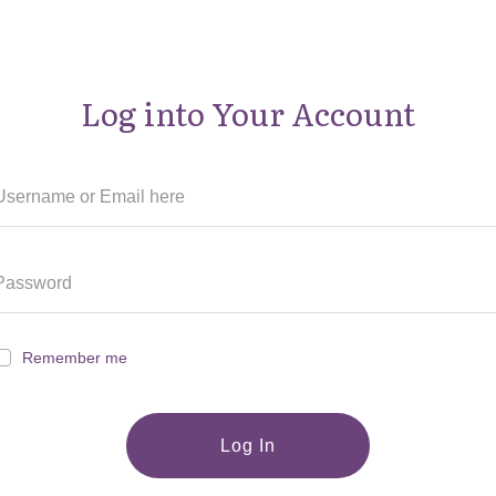
Log into Your Account
Remember me
Log In