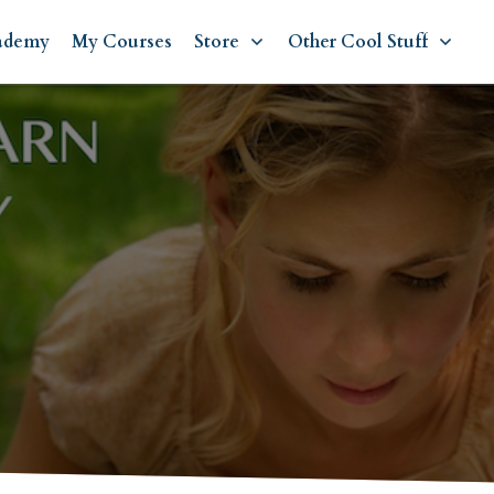
ademy
My Courses
Store
Other Cool Stuff