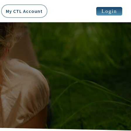
Login
My CTL Account