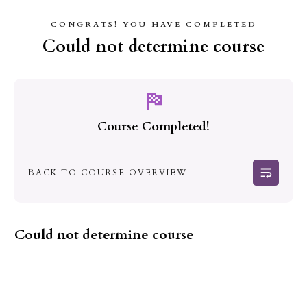
CONGRATS! YOU HAVE COMPLETED
Could not determine course
Course Completed!
BACK TO COURSE OVERVIEW
Could not determine course