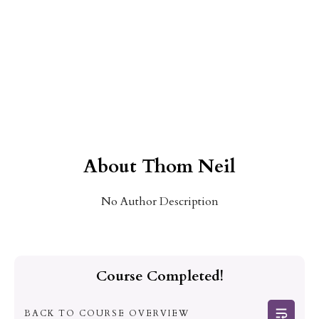
About
Thom Neil
No Author Description
Course Completed!
BACK TO COURSE OVERVIEW