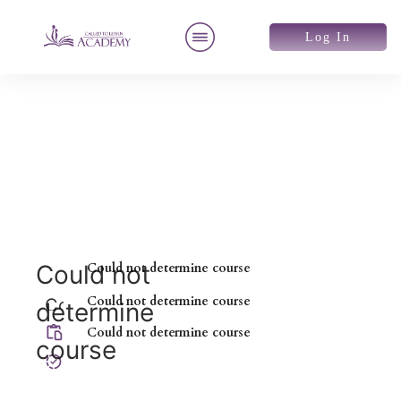
Log In
Could not
Could not determine course
Could not determine course
Could not
determine
determine
Could not determine course
course
course