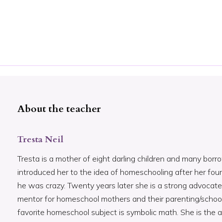
About the teacher
Tresta Neil
Tresta is a mother of eight darling children and many bor
introduced her to the idea of homeschooling after her fo
he was crazy. Twenty years later she is a strong advocate
mentor for homeschool mothers and their parenting/schoo
favorite homeschool subject is symbolic math. She is the 