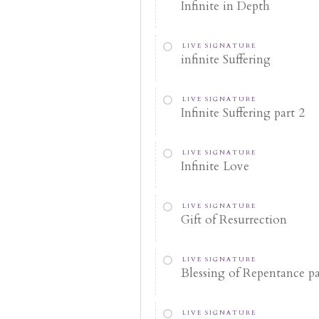
Infinite in Depth
LIVE SIGNATURE
infinite Suffering
LIVE SIGNATURE
Infinite Suffering part 2
LIVE SIGNATURE
Infinite Love
LIVE SIGNATURE
Gift of Resurrection
LIVE SIGNATURE
Blessing of Repentance pa
LIVE SIGNATURE