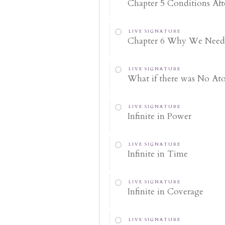
Chapter 5 Conditions Afte
LIVE SIGNATURE
Chapter 6 Why We Need
LIVE SIGNATURE
What if there was No At
LIVE SIGNATURE
Infinite in Power
LIVE SIGNATURE
Infinite in Time
LIVE SIGNATURE
Infinite in Coverage
LIVE SIGNATURE