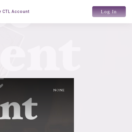
Log In
 CTL Account
NONE