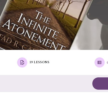
19 LESSONS