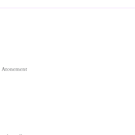
e Atonement