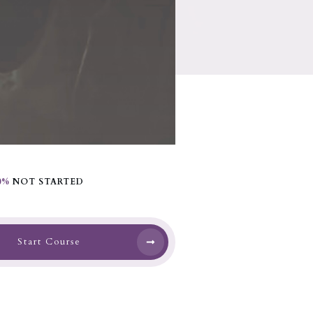
0%
NOT STARTED
Start Course