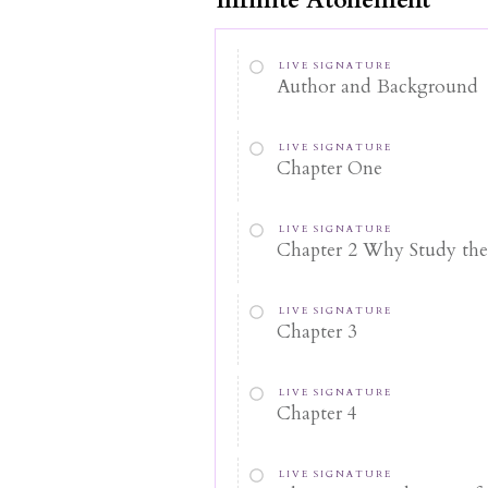
LIVE SIGNATURE
Author and Background
LIVE SIGNATURE
Chapter One
LIVE SIGNATURE
Chapter 2 Why Study th
LIVE SIGNATURE
Chapter 3
LIVE SIGNATURE
Chapter 4
LIVE SIGNATURE