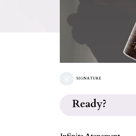
SIGNATURE
Ready?
Infinite Atonement