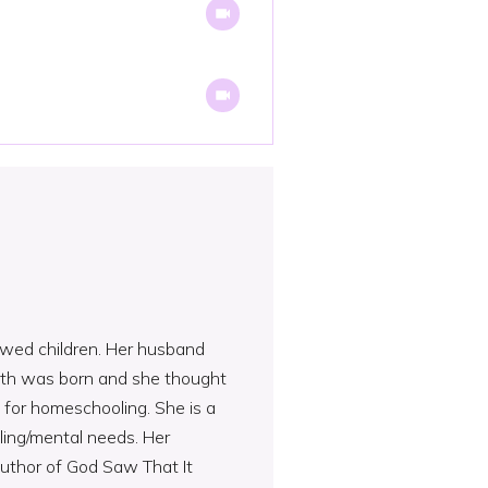
rowed children. Her husband
urth was born and she thought
 for homeschooling. She is a
ling/mental needs. Her
author of God Saw That It