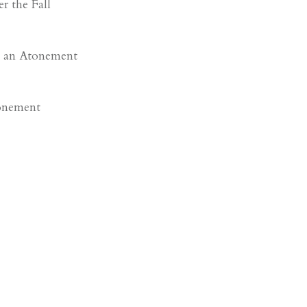
r the Fall
 an Atonement
onement