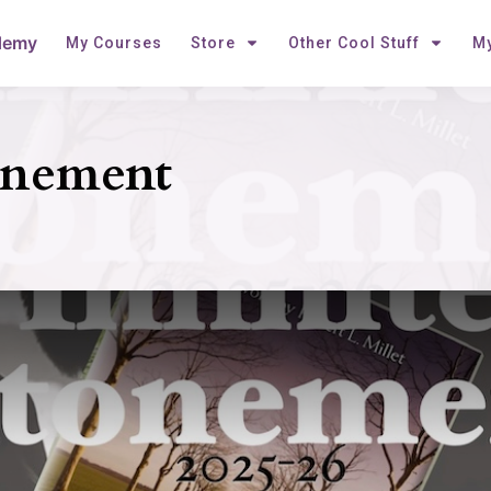
demy
My Courses
Store
Other Cool Stuff
My
onement