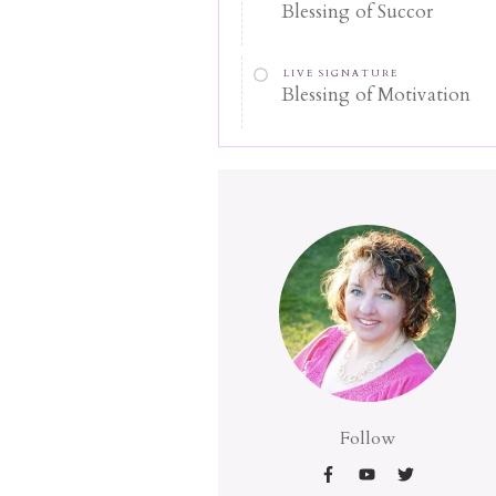
Blessing of Succor
LIVE SIGNATURE
Blessing of Motivation
Follow