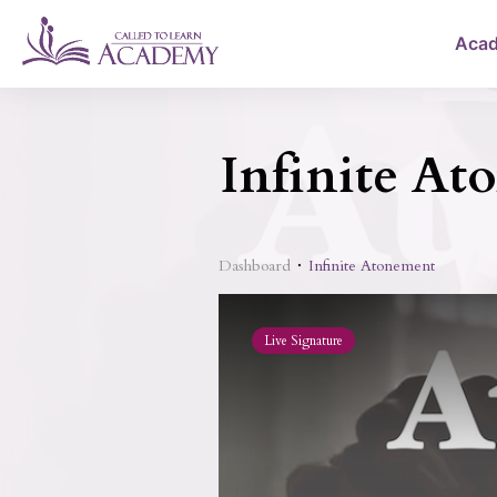
Aca
Infinite At
Dashboard
Infinite Atonement
Live Signature