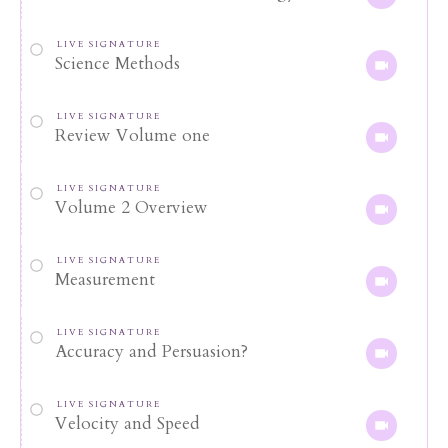
LIVE SIGNATURE
Science Methods
LIVE SIGNATURE
Review Volume one
LIVE SIGNATURE
Volume 2 Overview
LIVE SIGNATURE
Measurement
LIVE SIGNATURE
Accuracy and Persuasion?
LIVE SIGNATURE
Velocity and Speed