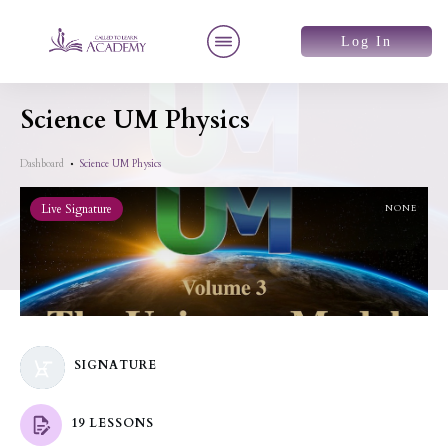
Log In
Science UM Physics
Dashboard
Science UM Physics
Live Signature
NONE
SIGNATURE
19 LESSONS