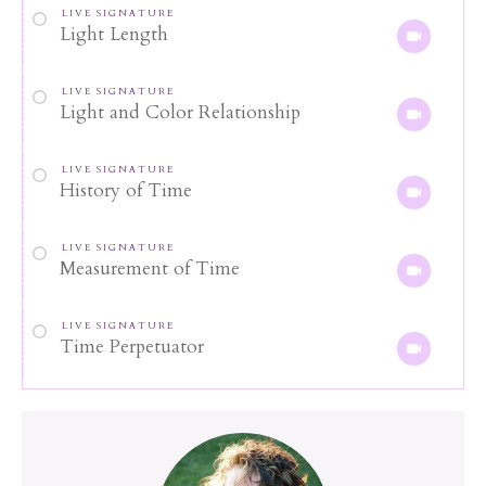
LIVE SIGNATURE
Light Length
LIVE SIGNATURE
Light and Color Relationship
LIVE SIGNATURE
History of Time
LIVE SIGNATURE
Measurement of Time
LIVE SIGNATURE
Time Perpetuator