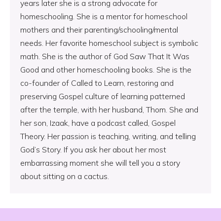
years later she is a strong advocate for
homeschooling. She is a mentor for homeschool
mothers and their parenting/schooling/mental
needs. Her favorite homeschool subject is symbolic
math. She is the author of God Saw That It Was
Good and other homeschooling books. She is the
co-founder of Called to Learn, restoring and
preserving Gospel culture of learning patterned
after the temple, with her husband, Thom. She and
her son, Izaak, have a podcast called, Gospel
Theory. Her passion is teaching, writing, and telling
God’s Story. If you ask her about her most
embarrassing moment she will tell you a story
about sitting on a cactus.