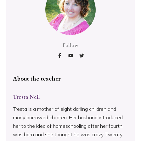
Follow
About the teacher
Tresta Neil
Tresta is a mother of eight darling children and
many borrowed children. Her husband introduced
her to the idea of homeschooling after her fourth
was born and she thought he was crazy. Twenty