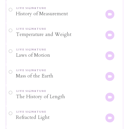
LIVE SIGNATURE
History of Measurement
LIVE SIGNATURE
Temperature and Weight
LIVE SIGNATURE
Laws of Motion
LIVE SIGNATURE
Mass of the Earth
LIVE SIGNATURE
The History of Length
LIVE SIGNATURE
Refracted Light