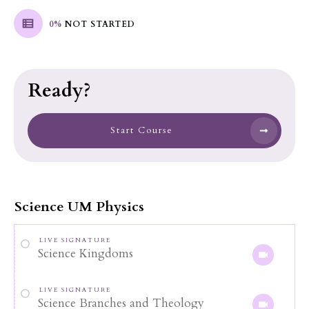
0%
NOT STARTED
Ready?
Start Course
Science UM Physics
LIVE SIGNATURE
Science Kingdoms
LIVE SIGNATURE
Science Branches and Theology