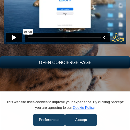
OPEN CONCIERGE PAGE