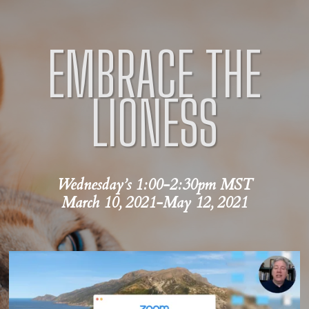
EMBRACE
THE
LIONESS
Wednesday’s 1:00-2:30pm MST
March 10, 2021-May 12, 2021