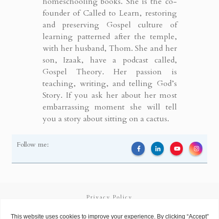
homeschooling books. She is the co-
founder of Called to Learn, restoring
and preserving Gospel culture of
learning patterned after the temple,
with her husband, Thom. She and her
son, Izaak, have a podcast called,
Gospel Theory. Her passion is
teaching, writing, and telling God’s
Story. If you ask her about her most
embarrassing moment she will tell
you a story about sitting on a cactus.
Follow me:
Privacy Policy
Terms and Conditions
Copyright
2026
Called to Learn
, all rights reserved.