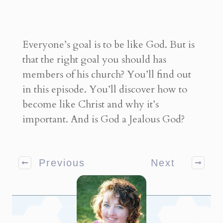
Everyone’s goal is to be like God. But is
that the right goal you should has
members of his church? You’ll find out
in this episode. You’ll discover how to
become like Christ and why it’s
important. And is God a Jealous God?
Previous
Next