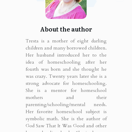
About the author
Tresta is a mother of eight darling
children and many borrowed children.
Her husband introduced her to the
idea of homeschooling after her
fourth was born and she thought he
was crazy. Twenty years later she is a
strong advocate for homeschooling.
She is a mentor for homeschool
mothers and their
parenting/schooling/mental needs.
Her favorite homeschool subject is
symbolic math. She is the author of
God Saw That It Was Good and other