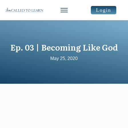
Login
Ep. 03 | Becoming Like God
May 25, 2020