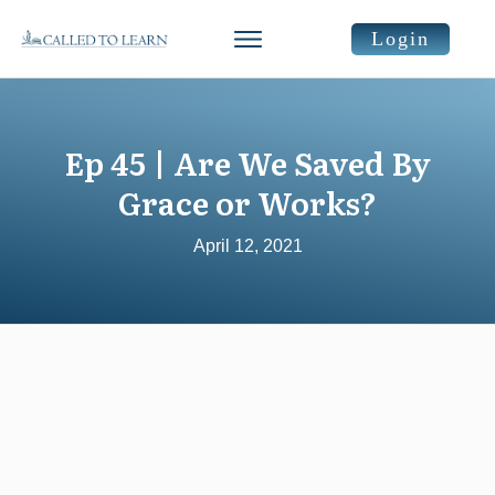
Login
Ep 45 | Are We Saved By
Grace or Works?
April 12, 2021