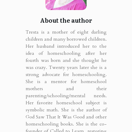
About the author
Tresta is a mother of eight darling
children and many borrowed children.
Her husband introduced her to the
idea of homeschooling after her
fourth was born and she thought he
was crazy. Twenty years later she is a
strong advocate for homeschooling.
She is a mentor for homeschool
mothers and their
parenting/schooling/mental needs.
Her favorite homeschool subject is
symbolic math. She is the author of
God Saw That It Was Good and other
homeschooling books. She is the co-
founder of Called to Learn, restoring