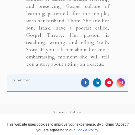
and preserving Gospel culture of
learning patterned after the temple,
with her husband, Thom. She and her
son, Izaak, have a podcast called,
Gospel Theory. Her passion is
teaching, writing, and telling God’s
Story. If you ask her about her most
embarrassing moment she will tell
you a story about sitting on a cactus.
Follow me:
Privacy Policy
Terms and Conditions
Copyright
2026
Called to Learn
, all rights reserved.