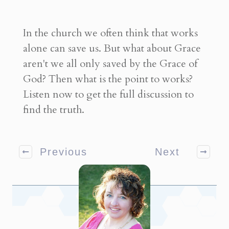
In the church we often think that works
alone can save us. But what about Grace
aren't we all only saved by the Grace of
God? Then what is the point to works?
Listen now to get the full discussion to
find the truth.
Previous
Next