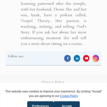
learning patterned after the temple,
with her husband, Thom. She and her
son, Izaak, have a podcast called,
Gospel Theory. Her passion is
teaching, writing, and telling God’s
Story. If you ask her about her most
embarrassing moment she will tell
you a story about sitting on a cactus.
Follow me:
Privacy Policy
Terms and Conditions
Copyright
2026
Called to Learn
, all rights reserved.