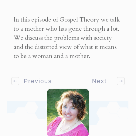
In this episode of Gospel Theory we talk
to a mother who has gone through a lot.
We discuss the problems with society
and the distorted view of what it means
to be a woman and a mother.
Previous
Next