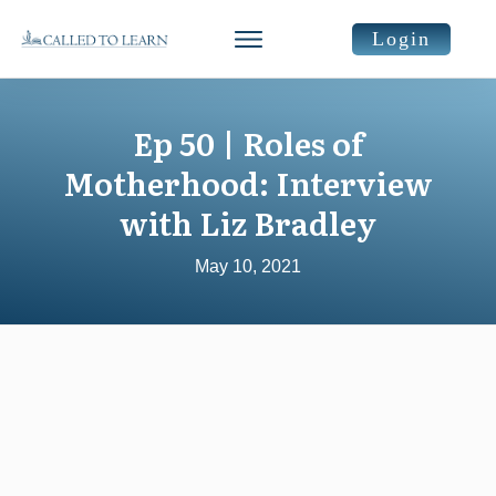
Login
Ep 50 | Roles of
Motherhood: Interview
with Liz Bradley
May 10, 2021