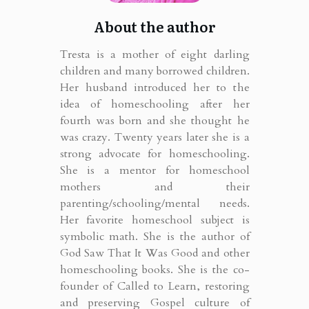
About the author
Tresta is a mother of eight darling
children and many borrowed children.
Her husband introduced her to the
idea of homeschooling after her
fourth was born and she thought he
was crazy. Twenty years later she is a
strong advocate for homeschooling.
She is a mentor for homeschool
mothers and their
parenting/schooling/mental needs.
Her favorite homeschool subject is
symbolic math. She is the author of
God Saw That It Was Good and other
homeschooling books. She is the co-
founder of Called to Learn, restoring
and preserving Gospel culture of