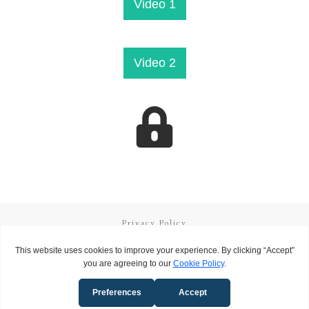
​Video 1
​Video 2
Privacy Policy
Terms and Conditions
Copyright
2026
Called to Learn
, all rights reserved.