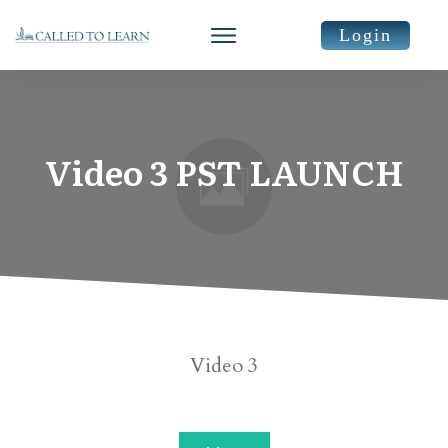
Login
Video 3 PST LAUNCH
​Video 3