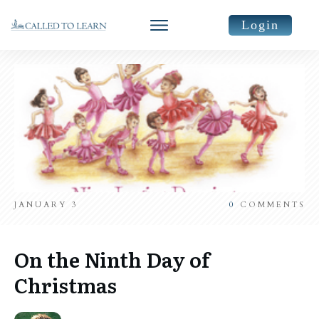
Login
JANUARY 3
0
COMMENTS
On the Ninth Day of
Christmas