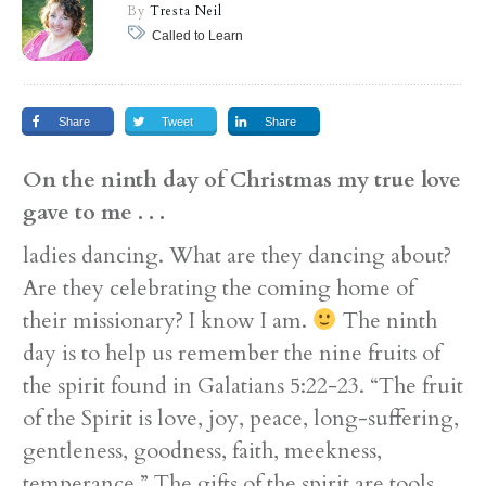
By
Tresta Neil
Called to Learn
Share
Tweet
Share
On the ninth day of Christmas my true love
gave to me . . .
ladies dancing. What are they dancing about?
Are they celebrating the coming home of
their missionary? I know I am.
The ninth
day is to help us remember the nine fruits of
the spirit found in Galatians 5:22-23. “The fruit
of the Spirit is love, joy, peace, long-suffering,
gentleness, goodness, faith, meekness,
temperance.” The gifts of the spirit are tools