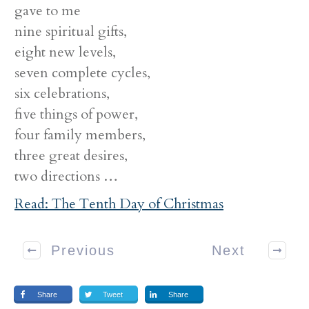
gave to me
nine spiritual gifts,
eight new levels,
seven complete cycles,
six celebrations,
five things of power,
four family members,
three great desires,
two directions …
Read: The Tenth Day of Christmas
Previous
Next
Share
Tweet
Share