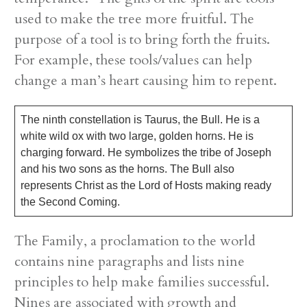
used to make the tree more fruitful. The
purpose of a tool is to bring forth the fruits.
For example, these tools/values can help
change a man’s heart causing him to repent.
The ninth constellation is Taurus, the Bull. He is a
white wild ox with two large, golden horns. He is
charging forward. He symbolizes the tribe of Joseph
and his two sons as the horns. The Bull also
represents Christ as the Lord of Hosts making ready
the Second Coming.
The Family, a proclamation to the world
contains nine paragraphs and lists nine
principles to help make families successful.
Nines are associated with growth and