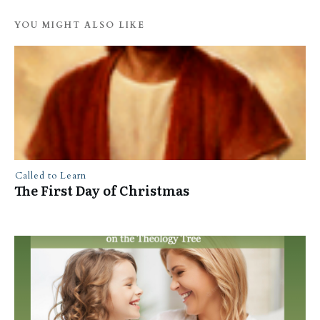
YOU MIGHT ALSO LIKE
Called to Learn
The First Day of Christmas