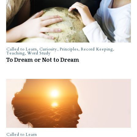
Called to Learn
,
Curiosity
,
Principles
,
Record Keeping
,
Teaching
,
Word Study
To Dream or Not to Dream
Called to Learn