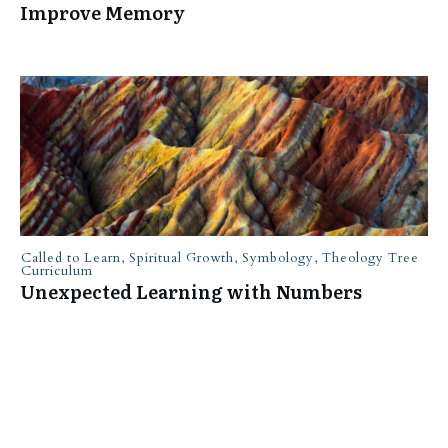
Improve Memory
Called to Learn
,
Spiritual Growth
,
Symbology
,
Theology Tree
Curriculum
Unexpected Learning with Numbers