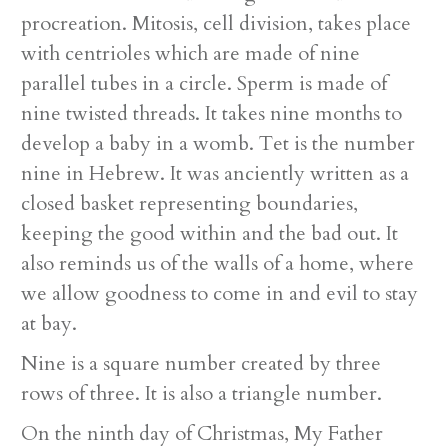
procreation. Mitosis, cell division, takes place
with centrioles which are made of nine
parallel tubes in a circle. Sperm is made of
nine twisted threads. It takes nine months to
develop a baby in a womb. Tet is the number
nine in Hebrew. It was anciently written as a
closed basket representing boundaries,
keeping the good within and the bad out. It
also reminds us of the walls of a home, where
we allow goodness to come in and evil to stay
at bay.
Nine is a square number created by three
rows of three. It is also a triangle number.
On the ninth day of Christmas, My Father