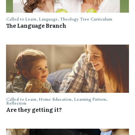
Called to Learn
,
Language
,
Theology Tree Curriculum
The Language Branch
Called to Learn
,
Home Education
,
Learning Pattern
,
Reflection
Are they getting it?