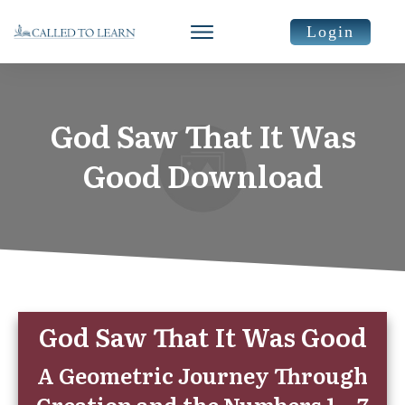
Login
God Saw That It Was
Good Download
God Saw That It Was Good
A Geometric Journey Through
Creation and the Numbers 1 – 7