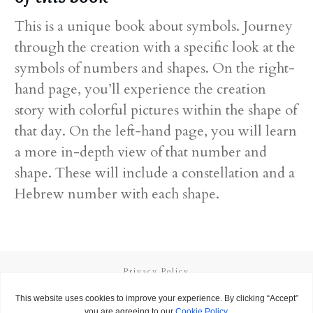
This is a unique book about symbols. Journey
through the creation with a specific look at the
symbols of numbers and shapes. On the right-
hand page, you’ll experience the creation
story with colorful pictures within the shape of
that day. On the left-hand page, you will learn
a more in-depth view of that number and
shape. These will include a constellation and a
Hebrew number with each shape.
Privacy Policy
Terms and Conditions
Copyright
2026
Called to Learn
, all rights reserved.