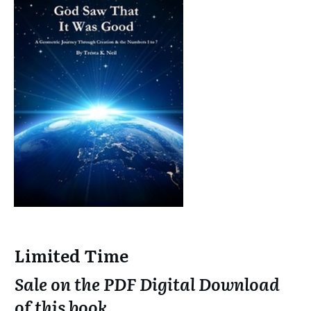
Limited Time
Sale on the PDF Digital Download
of this book