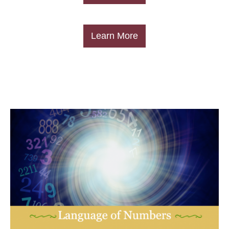
​Learn More