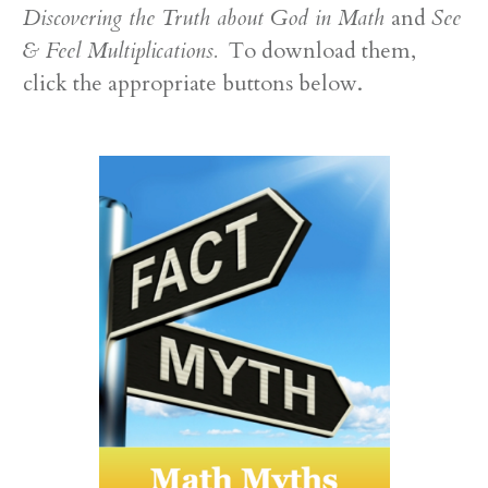
Discovering the Truth about God in Math
and
See
& Feel Multiplications.
To download them,
click the appropriate buttons below.