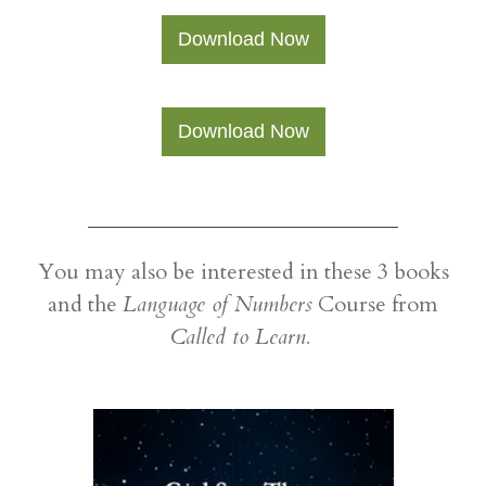
​Download Now
​Download Now
​You may also be interested in these 3 books
and the
Language of Numbers
Course from
Called to Learn.