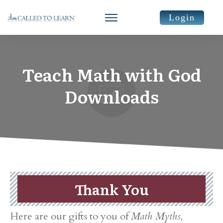
Login
Teach Math with God
Downloads
Thank You
​Here are our gifts to you of
Math Myths,