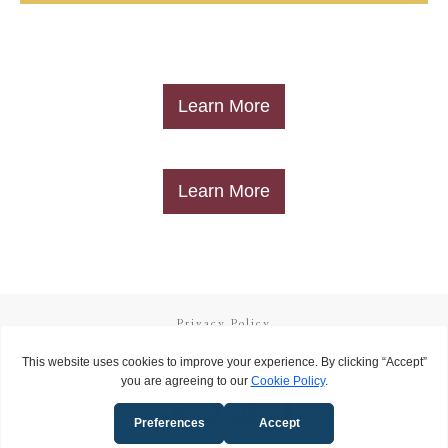
​Learn More
​Learn More
Privacy Policy
Terms and Conditions
Copyright
2026
Called to Learn
, all rights reserved.