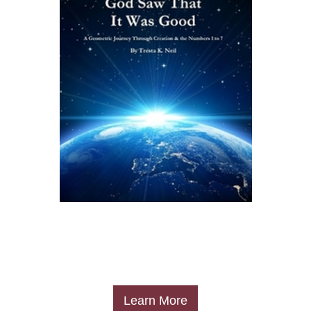
​Learn More