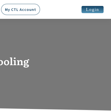
Login
My CTL Account
ooling