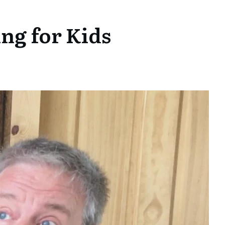
ng for Kids