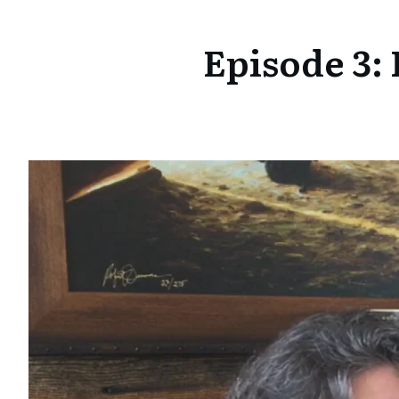
Episode 3: