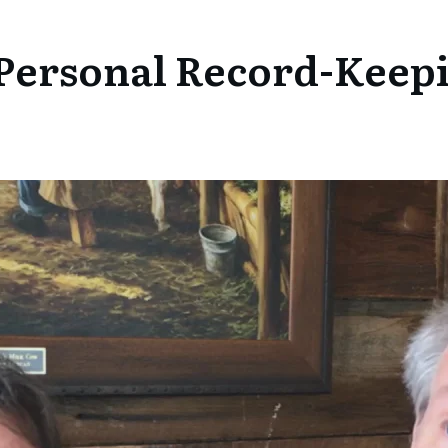
Personal Record-Keepi