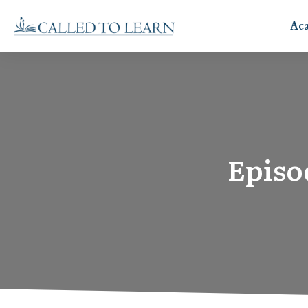
Ac
Episo