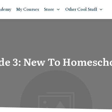
ademy
My Courses
Store
Other Cool Stuff
de 3: New To Homesch