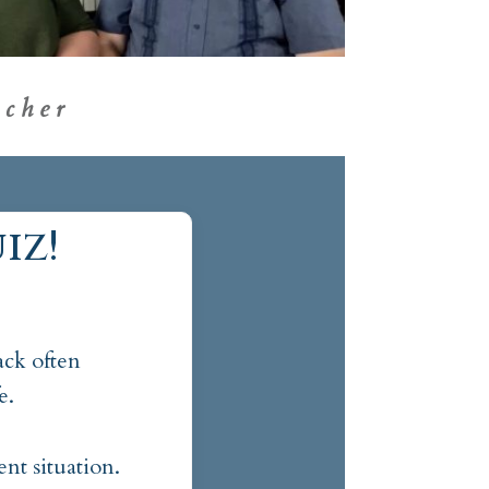
cher
iz!
ck often
e.
nt situation.