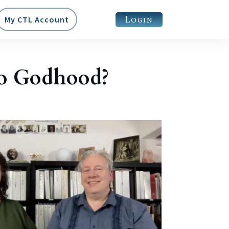
Login
My CTL Account
to Godhood?