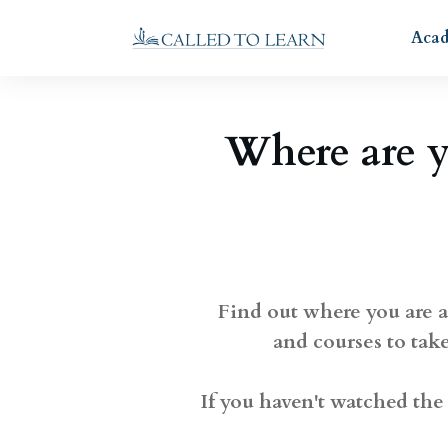
Aca
Where are 
Find out where you are a
and courses to tak
If you haven't watched the 