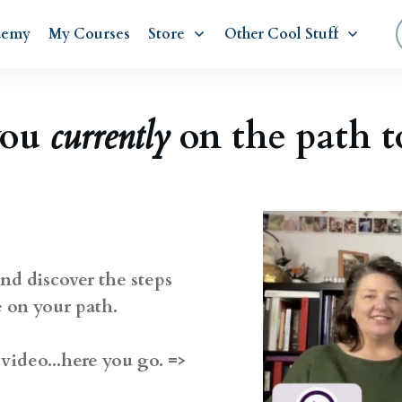
demy
My Courses
Store
Other Cool Stuff
you
currently
on the path 
nd discover the steps
e on your path.
video...here you go. =>