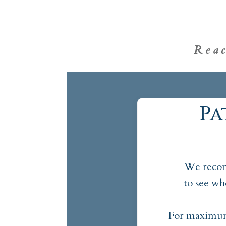
Rea
Pa
We recom
to see wh
For maximum 