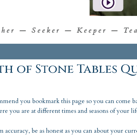
cher — Seeker — Keeper — Tea
th of Stone Tables Qu
mend you bookmark this page so you can come ba
ere you are at different times and seasons of your lif
accuracy, be as honest as you can about your curre