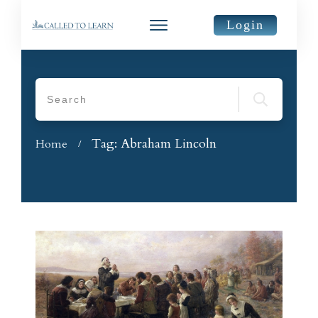
Login
Tag: Abraham Lincoln
Home
/