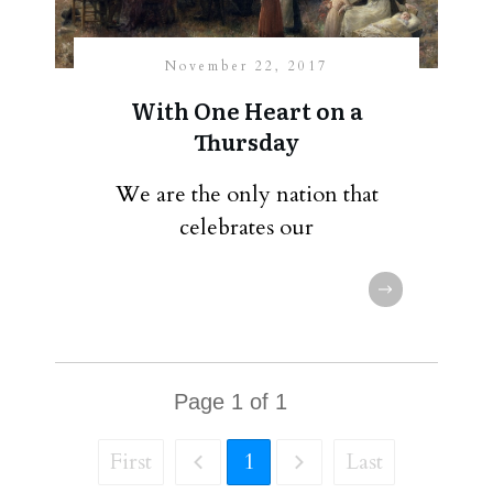
November 22, 2017
With One Heart on a
Thursday
We are the only nation that
celebrates our
Page
1
of
1
First
1
Last